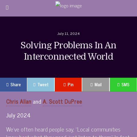
July 11, 2024
Solving Problems In An
Interconnected World
Share
Tweet
Pin
Mail
SMS
Chris Allan
and
A. Scott DuPree
July 2024
We’ve often heard people say, “Local communities
know best what they need, just listen to them.” In fact,