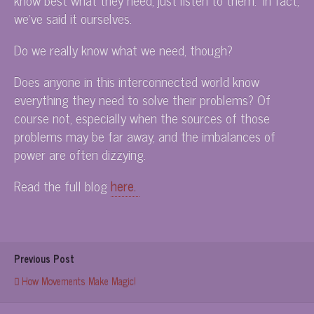
we’ve said it ourselves.
Do we really know what we need, though?
Does anyone in this interconnected world know
everything they need to solve their problems? Of
course not, especially when the sources of those
problems may be far away, and the imbalances of
power are often dizzying.
Read the full blog
here.
Previous Post
How Movements Make Magic!